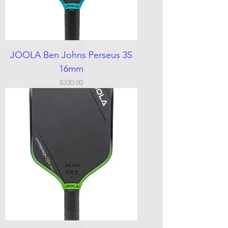
JOOLA Ben Johns Perseus 3S
16mm
Price
$330.00