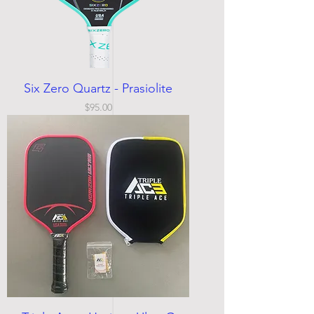
Six Zero Quartz - Prasiolite
Price
$95.00