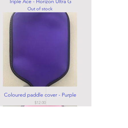
Triple Ace - Horizon Ultra G
Out of stock
Coloured paddle cover - Purple
Price
$12.00