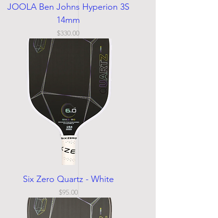
JOOLA Ben Johns Hyperion 3S
14mm
Price
$330.00
Six Zero Quartz - White
Price
$95.00