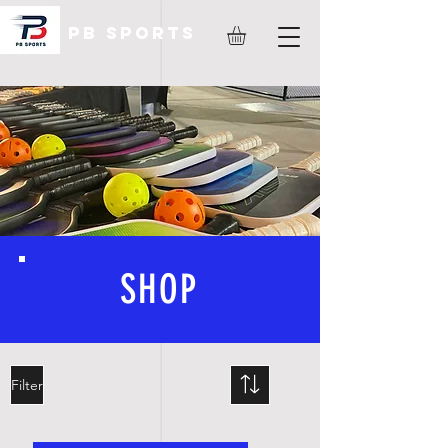
PB Sports
SHOP
Filter