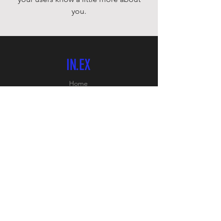
you.
IN.EX
Home
Shop
About
Contact
FOLLOW US
Facebook:
PB SPORTS
Instagram: