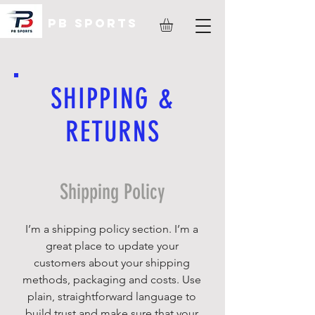
PB Sports
SHIPPING &
RETURNS
Shipping Policy
I’m a shipping policy section. I’m a
great place to update your
customers about your shipping
methods, packaging and costs. Use
plain, straightforward language to
build trust and make sure that your