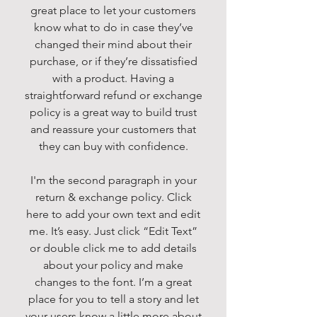
great place to let your customers
know what to do in case they’ve
changed their mind about their
purchase, or if they’re dissatisfied
with a product. Having a
straightforward refund or exchange
policy is a great way to build trust
and reassure your customers that
they can buy with confidence.
I'm the second paragraph in your
return & exchange policy. Click
here to add your own text and edit
me. It’s easy. Just click “Edit Text”
or double click me to add details
about your policy and make
changes to the font. I’m a great
place for you to tell a story and let
your users know a little more about