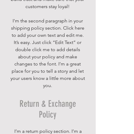
customers stay loyal!
I'm the second paragraph in your
shipping policy section. Click here
to add your own text and edit me.
It’s easy. Just click “Edit Text” or
double click me to add details
about your policy and make
changes to the font. I’m a great
place for you to tell a story and let
your users know a little more about
you.
Return & Exchange
Policy
I’m a return policy section. I’m a