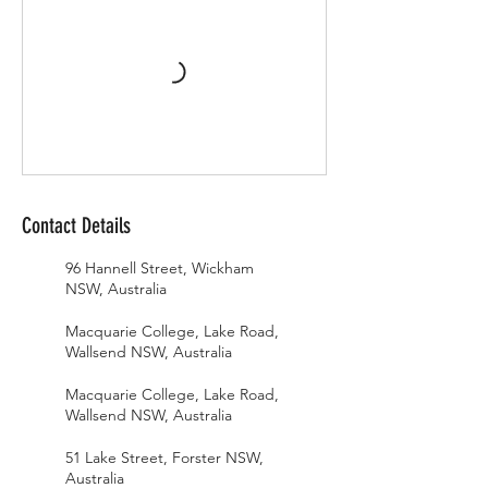
Contact Details
96 Hannell Street, Wickham
NSW, Australia
Macquarie College, Lake Road,
Wallsend NSW, Australia
Macquarie College, Lake Road,
Wallsend NSW, Australia
51 Lake Street, Forster NSW,
Australia