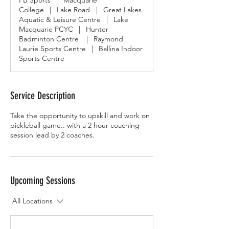
PB Sports
|
Macquarie
College
|
Lake Road
|
Great Lakes
Aquatic & Leisure Centre
|
Lake
Macquarie PCYC
|
Hunter
Badminton Centre
|
Raymond
Laurie Sports Centre
|
Ballina Indoor
Sports Centre
Service Description
Take the opportunity to upskill and work on
pickleball game.. with a 2 hour coaching
session lead by 2 coaches.
Upcoming Sessions
All Locations