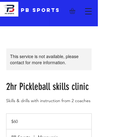
PB Sports
This service is not available, please
contact for more information.
2hr Pickleball skills clinic
Skills & drills with instruction from 2 coaches
60
Australian
$60
dollars