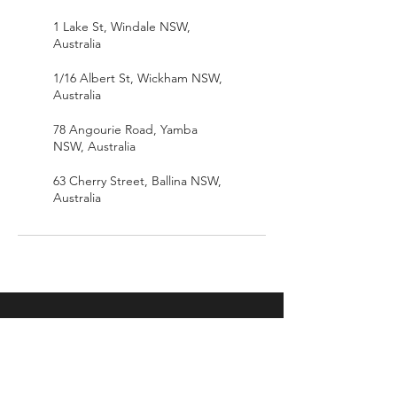
1 Lake St, Windale NSW,
Australia
1/16 Albert St, Wickham NSW,
Australia
78 Angourie Road, Yamba
NSW, Australia
63 Cherry Street, Ballina NSW,
Australia
IN.EX
Home