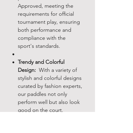
Approved, meeting the
requirements for official
tournament play, ensuring
both performance and
compliance with the
sport's standards.
Trendy and Colorful
Design:
With a variety of
stylish and colorful designs
curated by fashion experts,
our paddles not only
perform well but also look
good on the court.
Enhanced Playing