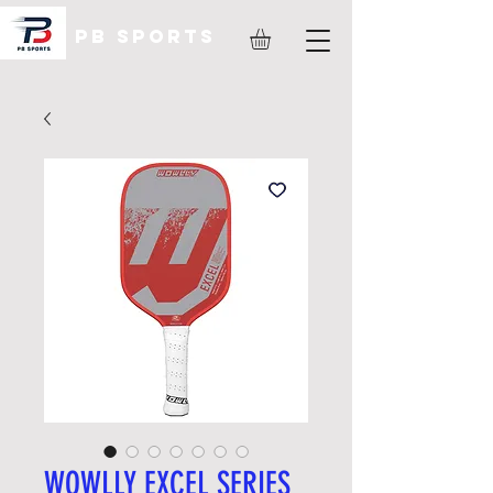
PB Sports
WOWLLY EXCEL SERIES