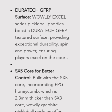
DURATECH GFRP
Surface:
WOWLLY EXCEL
series pickleball paddles
boast a DURATECH GFRP
textured surface, providing
exceptional durability, spin,
and power, ensuring
players excel on the court.
SX5 Core for Better
Control:
Built with the SX5
core, incorporating PPG
honeycomb, which is
2.3mm thicker than SX3
core, wowlly graphite
pickleball paddles offer