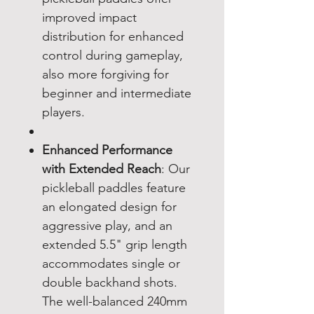
improved impact
distribution for enhanced
control during gameplay,
also more forgiving for
beginner and intermediate
players.
Enhanced Performance
with Extended Reach
: Our
pickleball paddles feature
an elongated design for
aggressive play, and an
extended 5.5" grip length
accommodates single or
double backhand shots.
The well-balanced 240mm