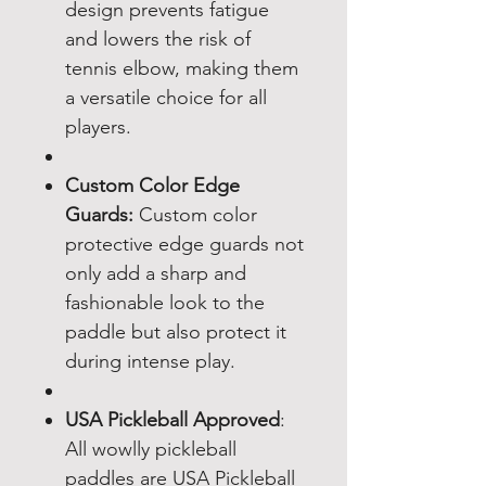
design prevents fatigue
and lowers the risk of
tennis elbow, making them
a versatile choice for all
players.
Custom Color Edge
Guards:
Custom color
protective edge guards not
only add a sharp and
fashionable look to the
paddle but also protect it
during intense play.
USA Pickleball Approved
:
All wowlly pickleball
paddles are USA Pickleball