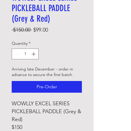
PICKLEBALL PADDLE
(Grey & Red)
Regular
Sale
 $150.00 
$99.00
Price
Price
Quantity
*
Arriving late December - order in
advance to secure the first batch
Pre-Order
WOWLLY EXCEL SERIES
PICKLEBALL PADDLE (Grey &
Red)
$150