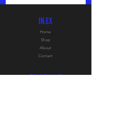
IN.EX
Home
Shop
About
Contact
FOLLOW US
Facebook:
PB SPORTS
Instagram:
PB_SPORTS_ONLINE