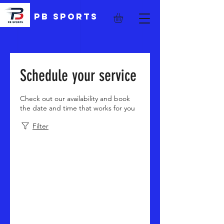
PB Sports
Schedule your service
Check out our availability and book
the date and time that works for you
Filter